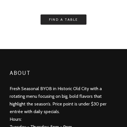
ABOUT
Fresh Seasonal BYOB in Historic Old City with a
rotating menu focusing on big, bold flavors that
highlight the season’s. Price point is under $30 per
entrée with daily specials.
Hours:
Tuesday - Thursday: 5pm - 9pm