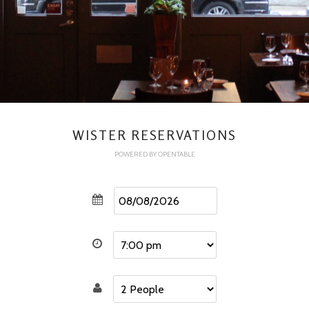
WISTER RESERVATIONS
POWERED BY OPENTABLE