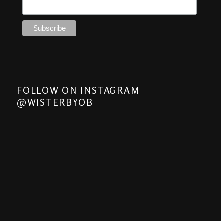
FOLLOW ON INSTAGRAM
@WISTERBYOB