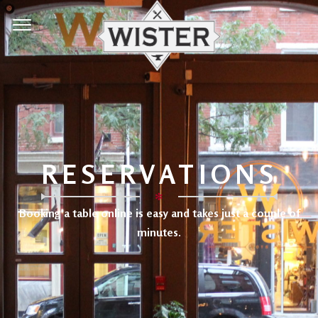
RESERVATIONS
✻
Booking a table online is easy and takes just a couple of
minutes.