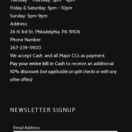
Friday & Saturday: 5pm - 10pm
Sunday: 5pm-9pm
Address:
26 N 3rd St, Philadelphia, PA 19106
Phone Number:
267-239-5900
We accept Cash, and all Major CCs as payment.
Pay your entire bill in Cash
to receive an additional
10% discount
(not applicable on split checks or with any
other offers)
NEWSLETTER SIGNUP
Email Address